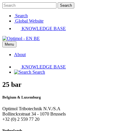
Search
Search
Global Website
KNOWLEDGE BASE
Menu
About
KNOWLEDGE BASE
Search
25 bar
Belgium & Luxemburg
Optimol Tribotechnik N.V./S.A
Bollinckxstraat 34 - 1070 Brussels
+32 (0) 2 559 77 20
Netherlands