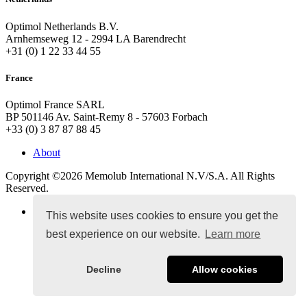
Optimol Netherlands B.V.
Arnhemseweg 12 - 2994 LA Barendrecht
+31 (0) 1 22 33 44 55
France
Optimol France SARL
BP 501146 Av. Saint-Remy 8 - 57603 Forbach
+33 (0) 3 87 87 88 45
About
Copyright ©2026
Memolub International N.V/S.A. All Rights
Reserved.
Terms & Conditions
This website uses cookies to ensure you get the
best experience on our website.
Learn more
Decline
Allow cookies