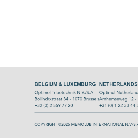
BELGIUM & LUXEMBURG
NETHERLANDS
Optimol Tribotechnik N.V./S.A
Optimol Netherland
Bollinckxstraat 34 - 1070 Brussels
Arnhemseweg 12 - 
+32 (0) 2 559 77 20
+31 (0) 1 22 33 44 
COPYRIGHT ©2026
MEMOLUB INTERNATIONAL N.V/S.A