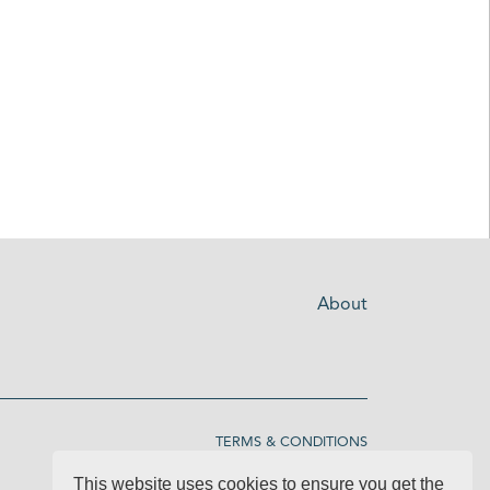
About
TERMS & CONDITIONS
This website uses cookies to ensure you get the