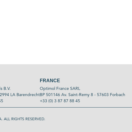
FRANCE
s B.V.
Optimol France SARL
2994 LA Barendrecht
BP 501146 Av. Saint-Remy 8 - 57603 Forbach
55
+33 (0) 3 87 87 88 45
. ALL RIGHTS RESERVED.