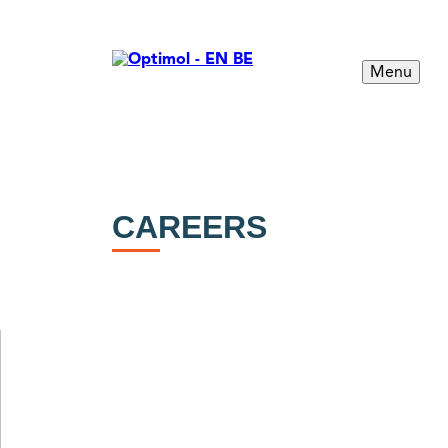
Menu
CAREERS