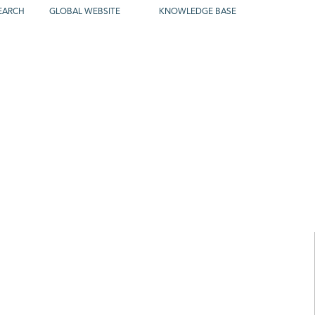
EARCH
GLOBAL WEBSITE
KNOWLEDGE BASE