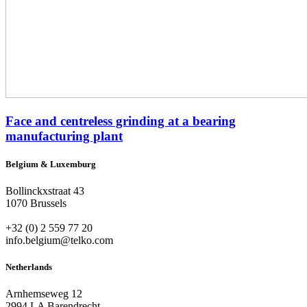
Face and centreless grinding at a bearing
manufacturing plant
Belgium & Luxemburg
Bollinckxstraat 43
1070 Brussels
+32 (0) 2 559 77 20
info.belgium@telko.com
Netherlands
Arnhemseweg 12
2994 LA Barendrecht