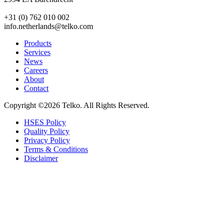
+31 (0) 762 010 002
info.netherlands@telko.com
Products
Services
News
Careers
About
Contact
Copyright ©2026
Telko. All Rights Reserved.
HSES Policy
Quality Policy
Privacy Policy
Terms & Conditions
Disclaimer