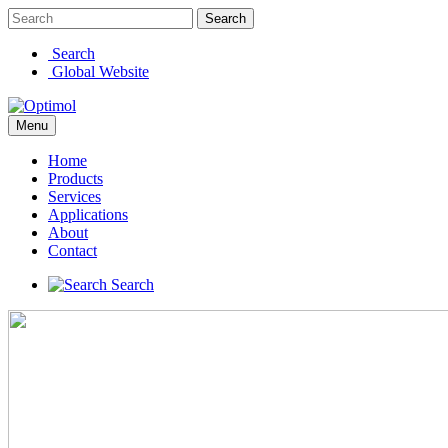
Search
Search
Global Website
Menu
Home
Products
Services
Applications
About
Contact
Search